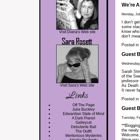
We’re A
Monday, Jul
I don’t g
some slack
know who y
Visit Diana's Web site
don’t mea
Posted in
Guest B
Wednesday,
Sarah Stew
of the Swe
professor 
Visit Sara's Web site
As Death a
It never fa
Posted in
Off The Page
Guest B
Julia Buckley
Edwardian State of Mind
Tuesday, Fe
A Dark Planet
Galleycat
**Blogging
Debutante Ball
the newly 
The Outfit
Welcome, 
Meritorious Mysteries
Have you 