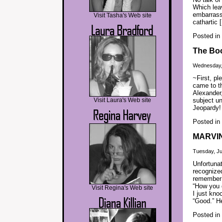
Which leav
embarrassi
Visit Tasha's Web site
cathartic 
Posted in
The Boo
Wednesday, 
~First, pl
came to th
Alexander,
Visit Laura's Web site
subject un
Jeopardy! 
Posted in
MARVI
Tuesday, Ju
Unfortunat
recognize
remember
“How you 
Visit Regina's Web site
I just kno
“Good.” H
Posted in