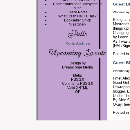
Poisoned Pen Letters
Guest B
Confessions of an Idiosyncratic
Mind
Grace Notes
Wednesday,
What Fresh Hell is This?
Being a Te
Bookseller Chick
Mysteries 
Miss Snark
things up
Changing 
by Leann
As I was w
Polls Archive
(NAL/Signe
Posted in
Guest Bl
Design by
DreamForge Media
Wednesday,
Meta:
I met Ale
RSS
2.0
Good Girl
Comments
RSS
2.0
Unwrapped
Valid
XHTML
blogger. 
WP
Under The
By Alex S
Okay, her
Posted in