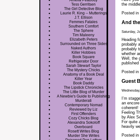
Amelia Peabody
the middle
Tess Gerritsen
The Girl Detective Blog
Posted in
Laurie R. King -- Mutterings
J.T. Ellison
Femmes Fatales
And th
Southern Comfort
The Sphere
Saturday, J
Tim Maleeny
Elizabeth Peters
Heading f
Surrounded on Three Sides
probably a
Naked Authors
probably t
Killer Hobbies
whether an
Book Square
Well, the 
Refrigerator Door
published
Sarah Stewart Taylor
The Mystery Chicks
Posted in
Anatomy of a Book Deal
Killer Year
Guest B
Book Daddy
The Lipstick Chronicles
Wednesday,
The Little Blog of Murder
A Newbie's Guide to Publishing
I’m stagge
Murderati
an encore 
Contemporary Nomad
coherent!
Reviewed by Liz
Feeling T
First Offenders
by Alex So
Cozy Chicks Blog
For quite 
Alexandra Sokoloff
heavily we
Overboard
Rosett Writes Blog
Posted in
Murder She Writes