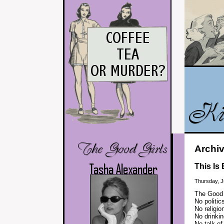
Archiv
This Is
Thursday, J
The Good G
No politic
No religio
No drinkin
No talk o